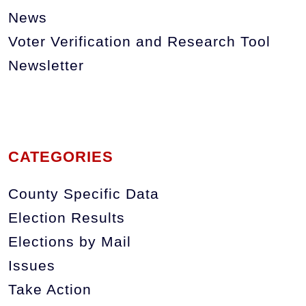
News
Voter Verification and Research Tool
Newsletter
CATEGORIES
County Specific Data
Election Results
Elections by Mail
Issues
Take Action