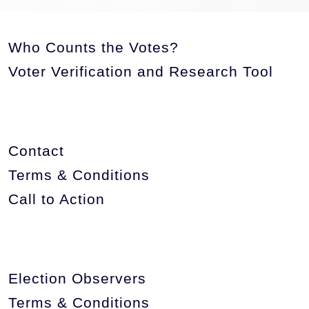
Who Counts the Votes?
Voter Verification and Research Tool
Contact
Terms & Conditions
Call to Action
Election Observers
Terms & Conditions