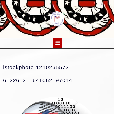
Skip
to
content
Open
Button
istockphoto-1210265573-
istockphoto-
612x612_1641062197014
1210265573-
612x612_1641