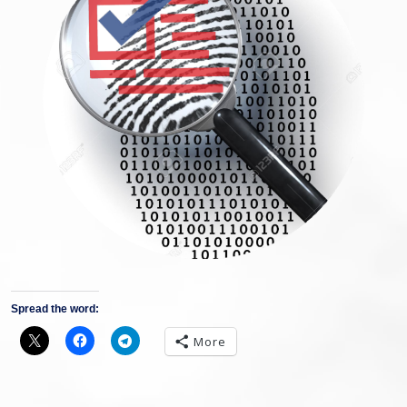
Spread the word:
More