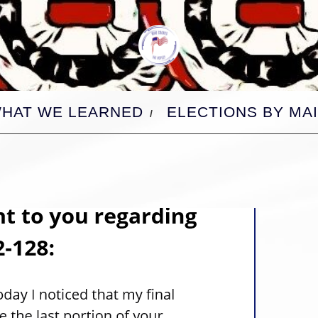
HAT WE LEARNED
ELECTIONS BY MAI