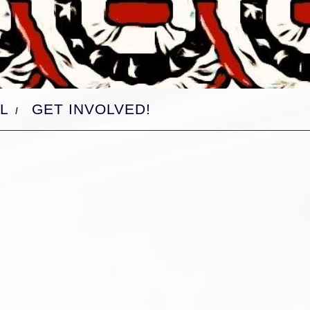
L
GET INVOLVED!