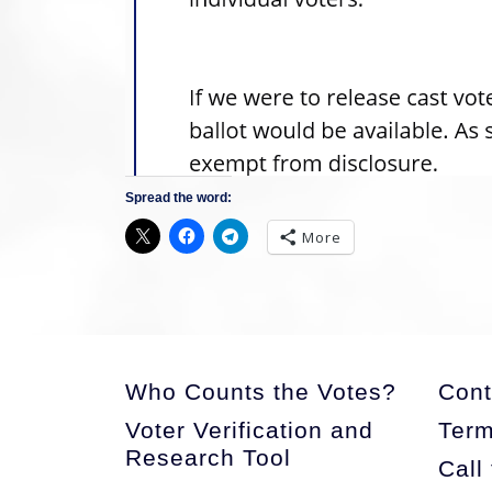
Spread the word:
More
Who Counts the Votes?
Cont
Voter Verification and
Term
Research Tool
Call