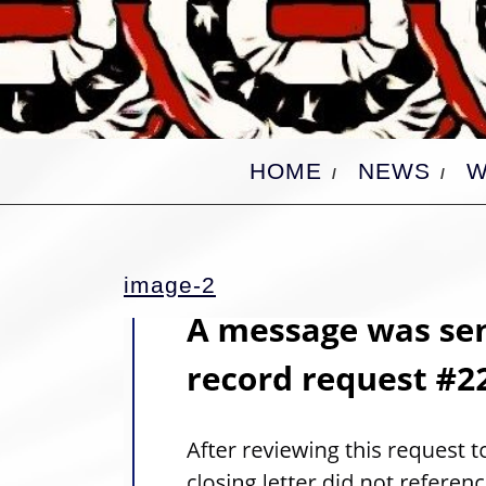
Skip
to
content
HOME
NEWS
W
image-
image-2
2