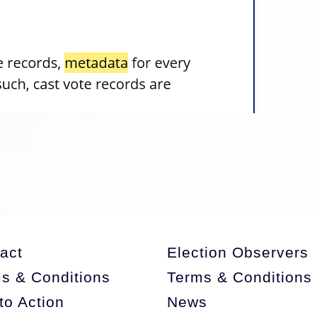
act
Election Observers
s & Conditions
Terms & Conditions
 to Action
News