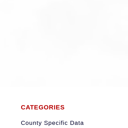
CATEGORIES
County Specific Data