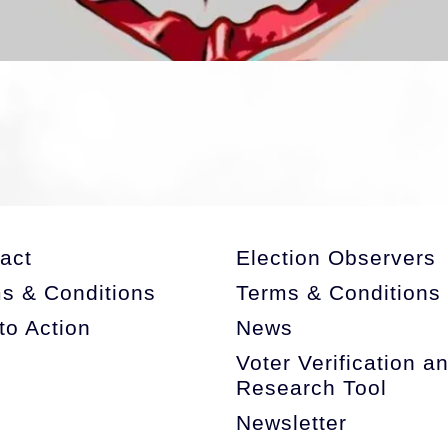
storag
act
Election Observers
s & Conditions
Terms & Conditions
 to Action
News
Voter Verification a
Research Tool
Newsletter