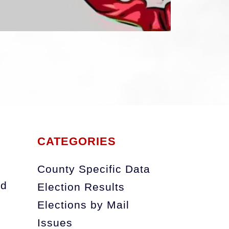
e_emulated_0_Pictures_comica_cartoon16
CATEGORIES
County Specific Data
nd
Election Results
Elections by Mail
Issues