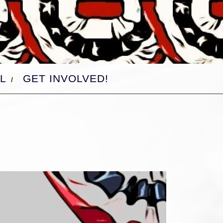
L
GET INVOLVED!
d-
d-
d-
d-
d-
d-
d-