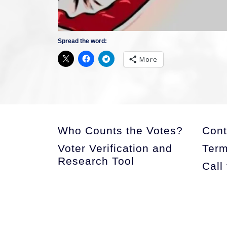
Spread the word:
More
Who Counts the Votes?
Cont
Voter Verification and
Term
Research Tool
Call