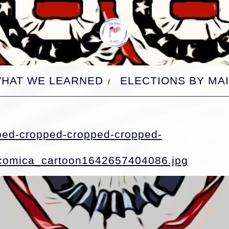
HAT WE LEARNED
ELECTIONS BY MAI
ped-cropped-cropped-cropped-
croppe
comica_cartoon1642657404086.jpg
croppe
croppe
croppe
croppe
croppe
croppe