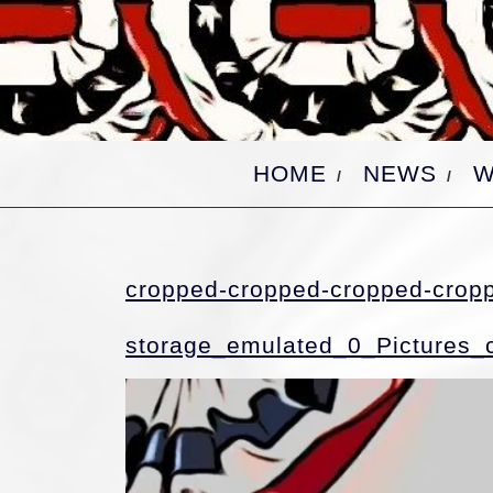
Skip
to
content
HOME
NEWS
W
cropped-cropped-cropped-crop
storage_emulated_0_Pictures_